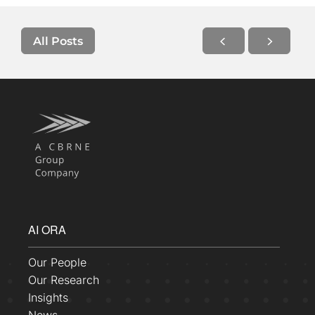
All Posts
AI ORA
Our People
Our Research
Insights
News