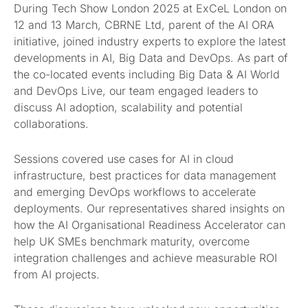
During Tech Show London 2025 at ExCeL London on
12 and 13 March, CBRNE Ltd, parent of the AI ORA
initiative, joined industry experts to explore the latest
developments in AI, Big Data and DevOps. As part of
the co-located events including Big Data & AI World
and DevOps Live, our team engaged leaders to
discuss AI adoption, scalability and potential
collaborations.
Sessions covered use cases for AI in cloud
infrastructure, best practices for data management
and emerging DevOps workflows to accelerate
deployments. Our representatives shared insights on
how the AI Organisational Readiness Accelerator can
help UK SMEs benchmark maturity, overcome
integration challenges and achieve measurable ROI
from AI projects.