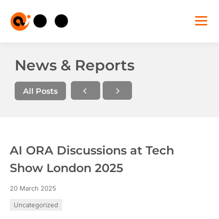
AI
ORA
Sho
mobi
navi
Skip
to
News & Reports
the
content
All Posts
AI ORA Discussions at Tech
Show London 2025
20 March 2025
Uncategorized