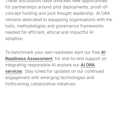
These discussions have unlocked new opportunities
for partnerships around pilot deployments, proof-of-
concept funding and joint thought leadership. AI ORA
remains dedicated to equipping organisations with the
tools, methodologies and governance frameworks
needed for efficient, ethical and impactful AI
adoption.
To benchmark your own readiness start our free
AI
Readiness Assessment
; for end-to-end support on
integrating responsible AI explore our
AI ORA
services
. Stay tuned for updates on our continued
engagement with emerging technologies and
forthcoming collaborative initiatives.