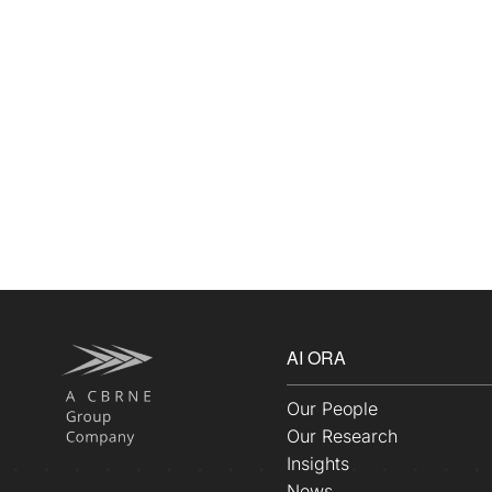
AI ORA
Our People
Our Research
Insights
News