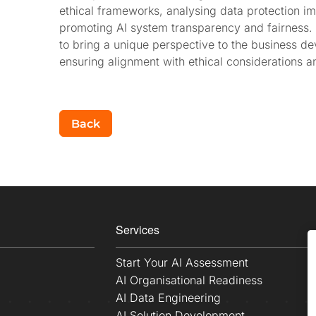
ethical frameworks, analysing data protection 
promoting AI system transparency and fairness.
to bring a unique perspective to the business de
ensuring alignment with ethical considerations a
Back
Services
Start Your AI Assessment
AI Organisational Readiness
AI Data Engineering
AI Solution Development