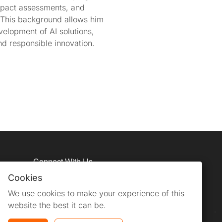
impact assessments, and
 This background allows him
velopment of AI solutions,
nd responsible innovation.
Connect With Us
Cookies
We use cookies to make your experience of this
website the best it can be.