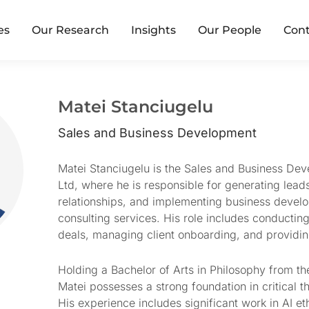
es
Our Research
Insights
Our People
Cont
Matei Stanciugelu
Sales and Business Development
Matei Stanciugelu is the Sales and Business D
Ltd, where he is responsible for generating leads
relationships, and implementing business develo
consulting services. His role includes conducting
deals, managing client onboarding, and providi
Holding a Bachelor of Arts in Philosophy from th
Matei possesses a strong foundation in critical th
His experience includes significant work in AI e