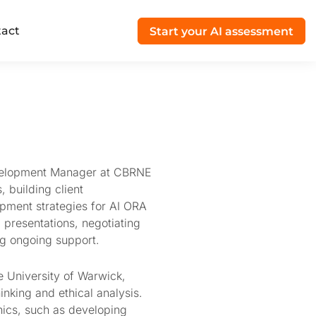
act
Start your AI assessment
evelopment Manager at CBRNE
, building client
pment strategies for AI ORA
 presentations, negotiating
ng ongoing support.
e University of Warwick,
inking and ethical analysis.
thics, such as developing