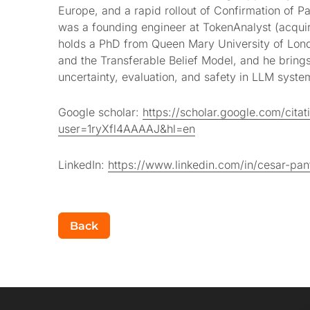
Europe, and a rapid rollout of Confirmation of Pa
was a founding engineer at TokenAnalyst (acqui
holds a PhD from Queen Mary University of Lon
and the Transferable Belief Model, and he bring
uncertainty, evaluation, and safety in LLM syste
Google scholar:
https://scholar.google.com/citat
user=1ryXfl4AAAAJ&hl=en
LinkedIn:
https://www.linkedin.com/in/cesar-pan
Back