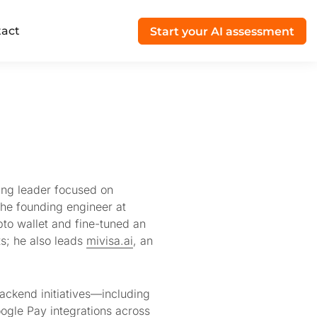
act
Start your AI assessment
ing leader focused on
the founding engineer at
pto wallet and fine-tuned an
ts; he also leads
mivisa.ai
, an
ackend initiatives—including
gle Pay integrations across