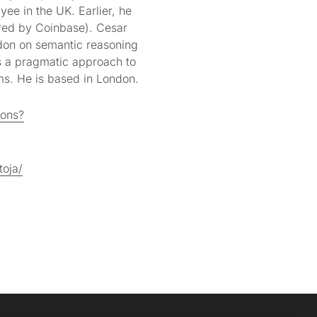
yee in the UK. Earlier, he
red by Coinbase). Cesar
don on semantic reasoning
s a pragmatic approach to
ms. He is based in London.
ions?
toja/