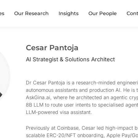
es
Our Research
Insights
Our People
Cont
Cesar Pantoja
AI Strategist & Solutions Architect
Dr Cesar Pantoja is a research-minded engineer
autonomous assistants and production AI. He is 
AskGina.ai, where he architected an agentic cry
8B LLM to route user intents to specialised agen
LLM-powered visa assistant.
Previously at Coinbase, Cesar led high-impact b
scalable ERC-20/NFT onboarding, Apple Pay/Goo