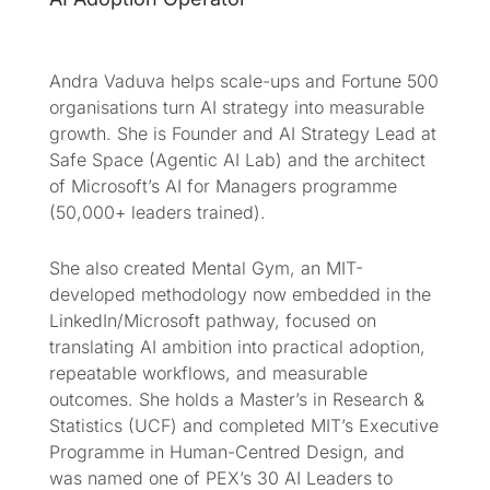
Andra Vaduva helps scale-ups and Fortune 500
organisations turn AI strategy into measurable
growth. She is Founder and AI Strategy Lead at
Safe Space (Agentic AI Lab) and the architect
of Microsoft’s AI for Managers programme
(50,000+ leaders trained).
She also created Mental Gym, an MIT-
developed methodology now embedded in the
LinkedIn/Microsoft pathway, focused on
translating AI ambition into practical adoption,
repeatable workflows, and measurable
outcomes. She holds a Master’s in Research &
Statistics (UCF) and completed MIT’s Executive
Programme in Human-Centred Design, and
was named one of PEX’s 30 AI Leaders to