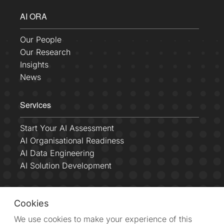
AI ORA
Our People
Our Research
Insights
News
Services
Start Your AI Assessment
AI Organisational Readiness
AI Data Engineering
AI Solution Development
Connect With Us
Cookies
We use cookies to make your experience of this