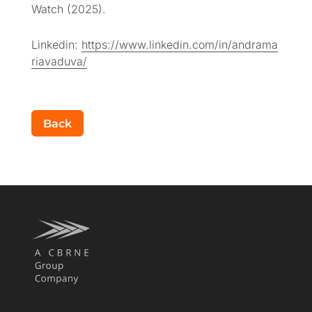
Watch (2025).
Linkedin:
https://www.linkedin.com/in/andrama
riavaduva/
Back