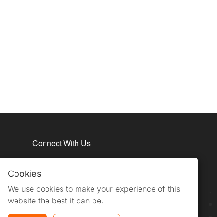
Connect With Us
Cookies
We use cookies to make your experience of this
website the best it can be.