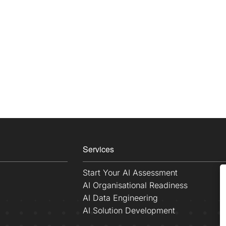
Services
Start Your AI Assessment
AI Organisational Readiness
AI Data Engineering
AI Solution Development