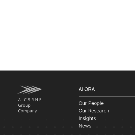
AI ORA
Our People
Our Research
Insights
News