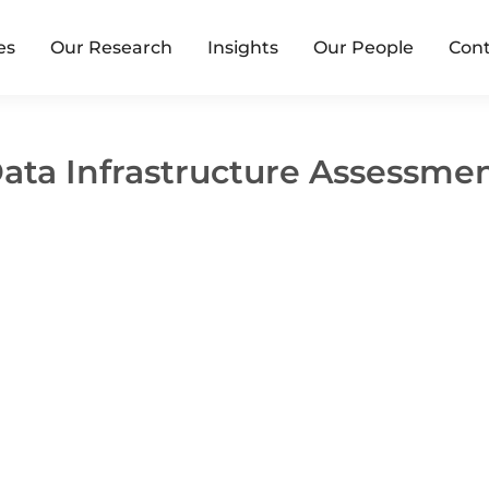
es
Our Research
Insights
Our People
Cont
ata Infrastructure Assessme