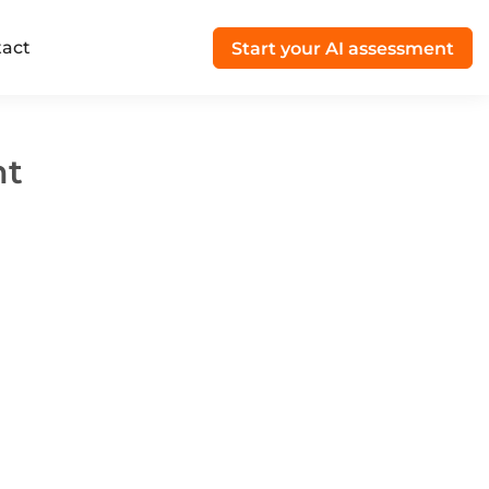
act
Start your AI assessment
nt